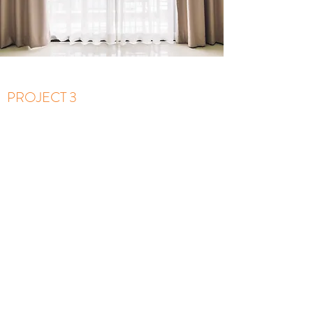
PROJECT 3