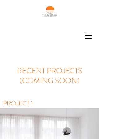
RECENT PROJECTS
(COMING SOON)
PROJECT 1