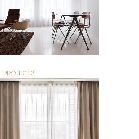
PROJECT 2